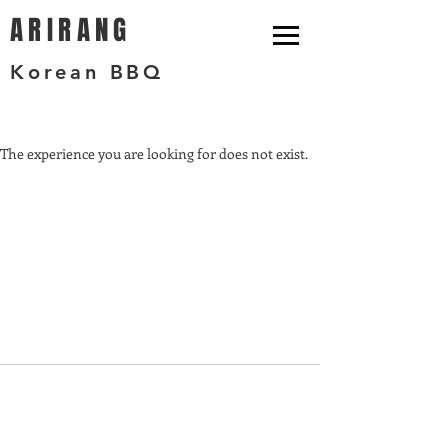
ARIRANG
Korean BBQ
The experience you are looking for does not exist.